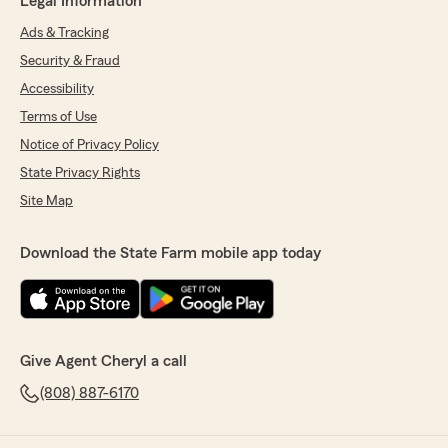
Legal Information
Ads & Tracking
Security & Fraud
Accessibility
Terms of Use
Notice of Privacy Policy
State Privacy Rights
Site Map
Download the State Farm mobile app today
Give Agent Cheryl a call
(808) 887-6170