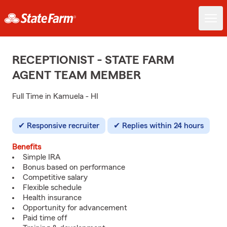
RECEPTIONIST - STATE FARM
AGENT TEAM MEMBER
Full Time in Kamuela - HI
Responsive recruiter
Replies within 24 hours
Benefits
Simple IRA
Bonus based on performance
Competitive salary
Flexible schedule
Health insurance
Opportunity for advancement
Paid time off