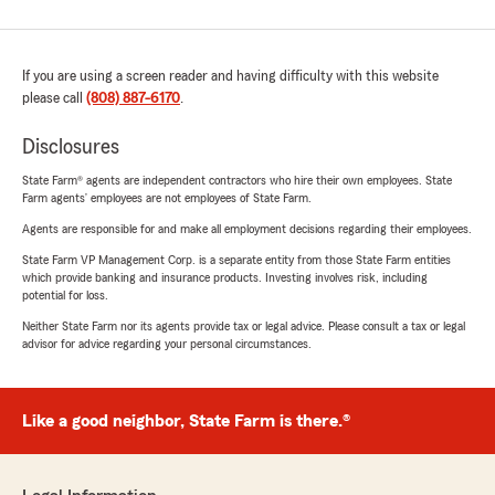
If you are using a screen reader and having difficulty with this website
please call
(808) 887-6170
.
Disclosures
State Farm® agents are independent contractors who hire their own employees. State
Farm agents’ employees are not employees of State Farm.
Agents are responsible for and make all employment decisions regarding their employees.
State Farm VP Management Corp. is a separate entity from those State Farm entities
which provide banking and insurance products. Investing involves risk, including
potential for loss.
Neither State Farm nor its agents provide tax or legal advice. Please consult a tax or legal
advisor for advice regarding your personal circumstances.
Like a good neighbor, State Farm is there.®