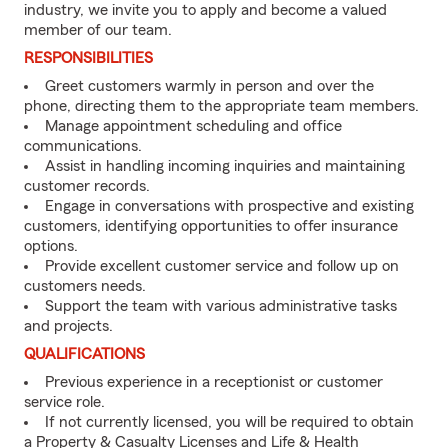
industry, we invite you to apply and become a valued
member of our team.
RESPONSIBILITIES
Greet customers warmly in person and over the
phone, directing them to the appropriate team members.
Manage appointment scheduling and office
communications.
Assist in handling incoming inquiries and maintaining
customer records.
Engage in conversations with prospective and existing
customers, identifying opportunities to offer insurance
options.
Provide excellent customer service and follow up on
customers needs.
Support the team with various administrative tasks
and projects.
QUALIFICATIONS
Previous experience in a receptionist or customer
service role.
If not currently licensed, you will be required to obtain
a Property & Casualty Licenses and Life & Health