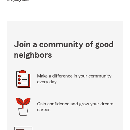
Join a community of good
neighbors
Make a difference in your community
every day.
Gain confidence and grow your dream
career.