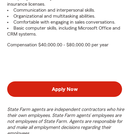
insurance licenses.
Communication and interpersonal skills.
Organizational and multitasking abilities.
Comfortable with engaging in sales conversations.
Basic computer skills, including Microsoft Office and
CRM systems.
Compensation $40,000.00 - $80,000.00 per year
Apply Now
State Farm agents are independent contractors who hire
their own employees. State Farm agents’ employees are
not employees of State Farm. Agents are responsible for
and make all employment decisions regarding their
employees.