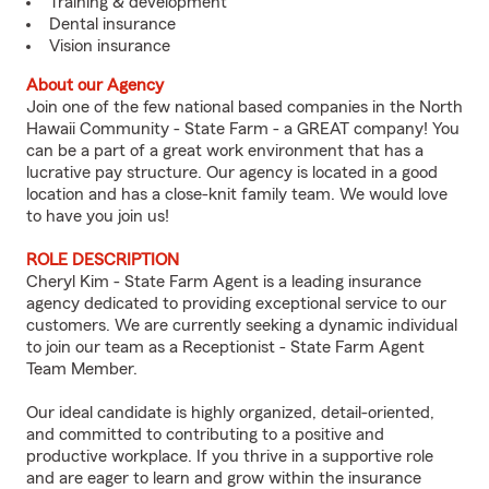
Training & development
Dental insurance
Vision insurance
About our Agency
Join one of the few national based companies in the North
Hawaii Community - State Farm - a GREAT company! You
can be a part of a great work environment that has a
lucrative pay structure. Our agency is located in a good
location and has a close-knit family team. We would love
to have you join us!
ROLE DESCRIPTION
Cheryl Kim - State Farm Agent is a leading insurance
agency dedicated to providing exceptional service to our
customers. We are currently seeking a dynamic individual
to join our team as a Receptionist - State Farm Agent
Team Member.
Our ideal candidate is highly organized, detail-oriented,
and committed to contributing to a positive and
productive workplace. If you thrive in a supportive role
and are eager to learn and grow within the insurance