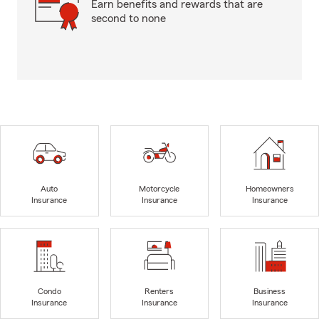
Earn benefits and rewards that are
second to none
Auto
Motorcycle
Homeowners
Insurance
Insurance
Insurance
Condo
Renters
Business
Insurance
Insurance
Insurance