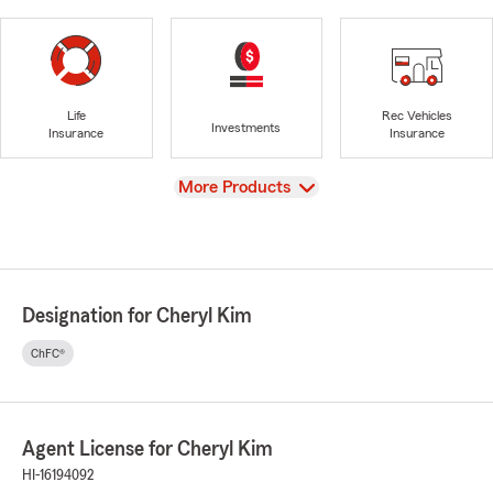
Life
Rec Vehicles
Investments
Insurance
Insurance
View
More Products
Designation for Cheryl Kim
ChFC®
Agent License for Cheryl Kim
HI-16194092