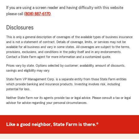
If you are using a screen reader and having difficulty with this website
please call
(808) 887-6170
.
Disclosures
This is only a general description of coverages of the available types of business insurance
and is not a statement of contract. Details of coverage, limits, or services may not be
available for all business and vary in some states. All coverages are subject to the terms,
provisions, exclusions, and conditions in the policy itself and in any endorsements.
Contact a State Farm agent for more information and a customized quote.
Prices vary by state. Options selected by customer; availability, amount of discounts,
savings and eligibility may vary.
State Farm VP Management Corp. is a separate entity from those State Farm entities
which provide banking and insurance products. Investing involves risk, including
potential for loss.
Neither State Farm nor its agents provide tax or legal advice. Please consult a tax or legal
advisor for advice regarding your personal circumstances.
Like a good neighbor, State Farm is there.®