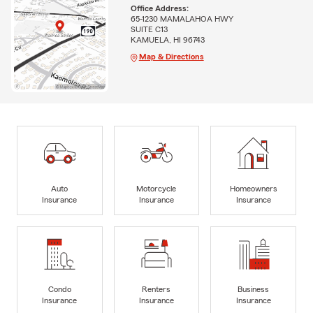
Office Address:
65-1230 MAMALAHOA HWY
SUITE C13
KAMUELA, HI 96743
Map & Directions
Auto
Motorcycle
Homeowners
Insurance
Insurance
Insurance
Condo
Renters
Business
Insurance
Insurance
Insurance