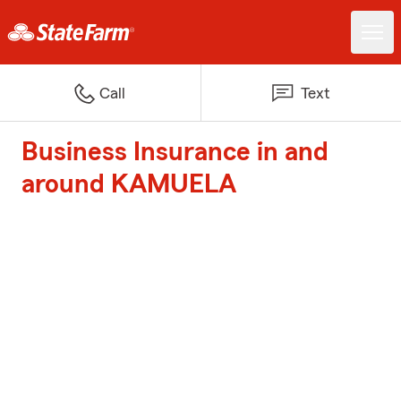
Call
Text
Business Insurance in and
around KAMUELA