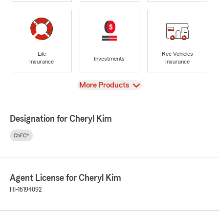
Life
Rec Vehicles
Investments
Insurance
Insurance
View
More Products
Designation for Cheryl Kim
ChFC®
Agent License for Cheryl Kim
HI-16194092