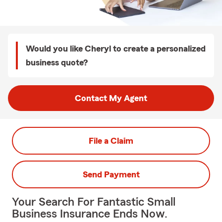
Would you like Cheryl to create a personalized
business quote?
Contact My Agent
File a Claim
Send Payment
Your Search For Fantastic Small
Business Insurance Ends Now.