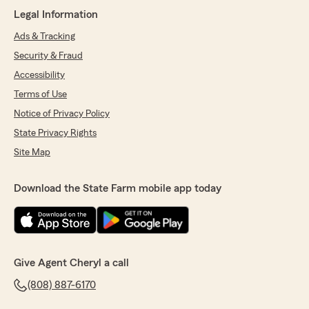
Legal Information
Ads & Tracking
Security & Fraud
Accessibility
Terms of Use
Notice of Privacy Policy
State Privacy Rights
Site Map
Download the State Farm mobile app today
Give Agent Cheryl a call
(808) 887-6170