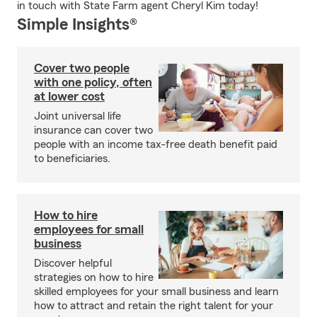
in touch with State Farm agent Cheryl Kim today!
Simple Insights®
Cover two people
with one policy, often
at lower cost
Joint universal life
insurance can cover two
people with an income tax-free death benefit paid
to beneficiaries.
How to hire
employees for small
business
Discover helpful
strategies on how to hire
skilled employees for your small business and learn
how to attract and retain the right talent for your