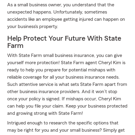
As a small business owner, you understand that the
unexpected happens. Unfortunately, sometimes
accidents like an employee getting injured can happen on
your business's property.
Help Protect Your Future With State
Farm
With State Farm small business insurance, you can give
yourself more protection! State Farm agent Cheryl Kim is
ready to help you prepare for potential mishaps with
reliable coverage for all your business insurance needs.
Such attentive service is what sets State Farm apart from
other business insurance providers. And it won’t stop
once your policy is signed. If mishaps occur, Cheryl Kim
can help you file your claim. Keep your business protected
and growing strong with State Farm!
Intrigued enough to research the specific options that
may be right for you and your small business? Simply get