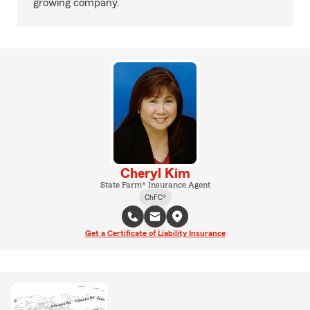
growing company.
Cheryl Kim
State Farm® Insurance Agent
ChFC®
Get a Certificate of Liability Insurance